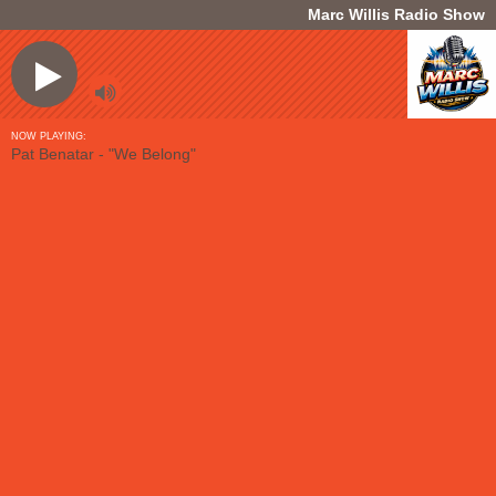
Marc Willis Radio Show
NOW PLAYING:
Pat Benatar - "We Belong"