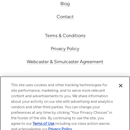
Blog
Contact
Terms & Conditions
Privacy Policy
Webcaster & Simulcaster Agreement
This site uses cookies and other tracking technologies for
site performance, marketing, and to serve more relevant
content and advertisements to you. We share information
about your activity on our site with advertising and analytics
vendors and other third parties. You can change your
preferences at any time by clicking "Your Privacy Choices" in
the footer of the site. By continuing to use the site, you
Radiojar | © 2026 Radiojar SA
agree to our
Terms of Use
including our class action waiver,
and acknowledge our
Privacy Policy
.