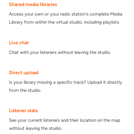
Shared media libraries
Access your own or your radio station's complete Media
Library from within the virtual studio, including playlists.
Live chat
Chat with your listeners without leaving the studio.
Direct upload
Is your library missing a specific track? Upload it directly
from the studio.
Listener stats
See your current listeners and their location on the map
without leaving the studio.