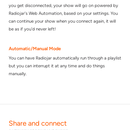
you get disconnected, your show will go on powered by
Radiojar's Web Automation, based on your settings. You
can continue your show when you connect again, it will
be as if you'd never left!
Automatic/Manual Mode
You can have Radiojar automatically run through a playlist
but you can interrupt it at any time and do things
manually.
Share and connect