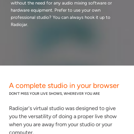
without the need for any audio mixing software or
hardware equipment. Prefer to use your own
professional studio? You can always hook it up to
Radiojar.
A complete studio in your browser
DON'T MISS YOUR LIVE SHOWS, WHEREVER YOU ARE
Radiojar's virtual studio was designed to give
you the versatility of doing a proper live show
when you are away from your studio or your
computer.