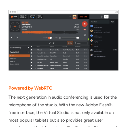
Powered by WebRTC
Τhe next generation in audio conferencing is used for the
microphone of the studio. With the new Adobe Flash®-
free interface, the Virtual Studio is not only available on
most popular tablets but also provides great user