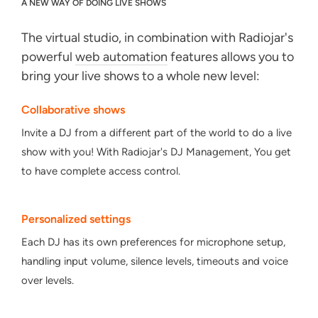
A NEW WAY OF DOING LIVE SHOWS
The virtual studio, in combination with Radiojar's
powerful
web automation
features allows you to
bring your live shows to a whole new level:
Collaborative shows
Invite a DJ from a different part of the world to do a live
show with you! With Radiojar's DJ Management, You get
to have complete access control.
Personalized settings
Each DJ has its own preferences for microphone setup,
handling input volume, silence levels, timeouts and voice
over levels.