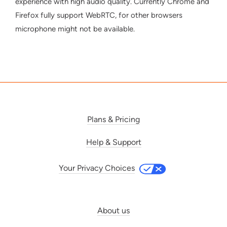
experience with high audio quality. Currently Chrome and
Firefox fully support WebRTC, for other browsers
microphone might not be available.
Plans & Pricing
Help & Support
Your Privacy Choices
About us