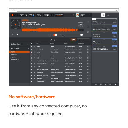
No software/hardware
Use it from any connected computer, no
hardware/software required.