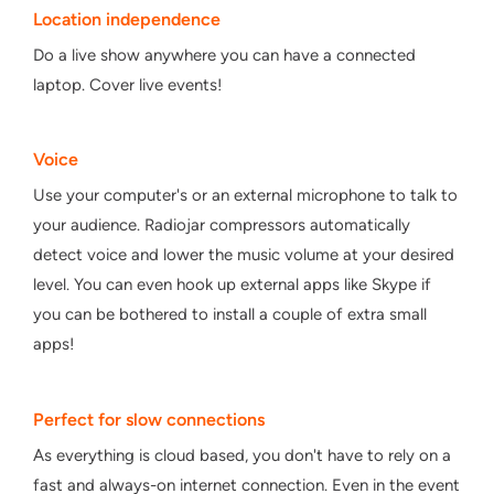
Location independence
Do a live show anywhere you can have a connected
laptop. Cover live events!
Voice
Use your computer's or an external microphone to talk to
your audience. Radiojar compressors automatically
detect voice and lower the music volume at your desired
level. You can even hook up external apps like Skype if
you can be bothered to install a couple of extra small
apps!
Perfect for slow connections
As everything is cloud based, you don't have to rely on a
fast and always-on internet connection. Even in the event