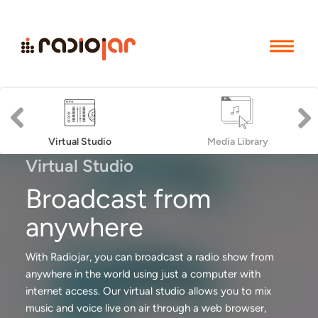
Previous
Next
Virtual Studio
Media Library
Virtual Studio
Broadcast from
anywhere
With Radiojar, you can broadcast a radio show from
anywhere in the world using just a computer with
internet access. Our virtual studio allows you to mix
music and voice live on air through a web browser,